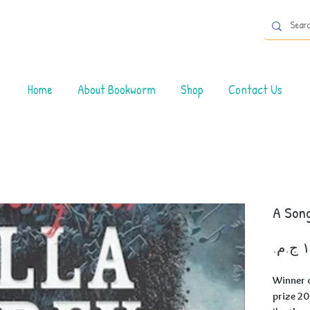
Home
About Bookworm
Shop
Contact Us
A Song
Winner o
prize 2