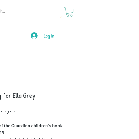
Log In
 for Ella Grey
Price
f the Guardian children's book
015