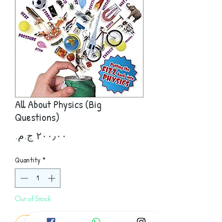
All About Physics (Big
Questions)
Price
Quantity
*
Out of Stock