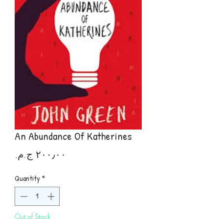
An Abundance Of Katherines
Price
Quantity
*
Out of Stock