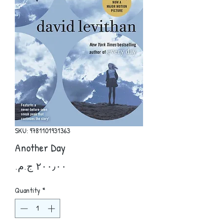
SKU: 9781101931363
Another Day
Price
Quantity
*