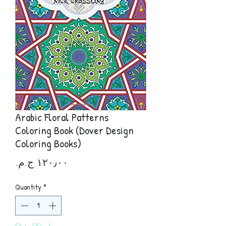
Arabic Floral Patterns
Coloring Book (Dover Design
Coloring Books)
Price
Quantity
*