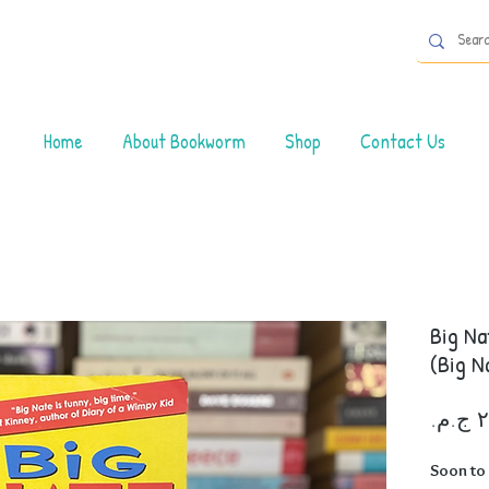
Home
About Bookworm
Shop
Contact Us
Big Na
(Big N
Soon to