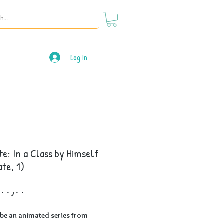
Log In
te: In a Class by Himself
ate, 1)
Price
 be an animated series from