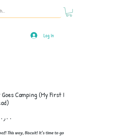
Log In
t Goes Camping (My First I
ead)
Price
f! This way, Biscuit! It’s time to go