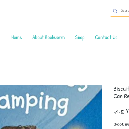
Home
About Bookworm
Shop
Contact Us
Biscui
Can R
Woof, woo