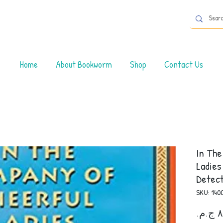
Home
About Bookworm
Shop
Contact Us
In Th
Ladies
Detect
SKU: 140