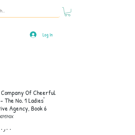
Log In
e Company Of Cheerful
 - The No. 1 Ladies'
ive Agency, Book 6
007570X
Price