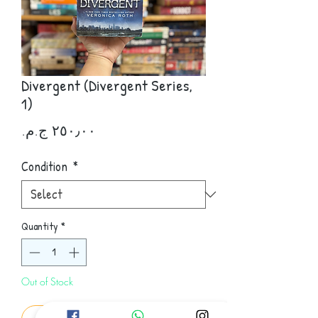
Divergent (Divergent Series,
1)
Price
Condition
*
Quantity
*
Out of Stock