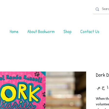
Home
About Bookworm
Shop
Contact Us
Dork D
When th
volunteer