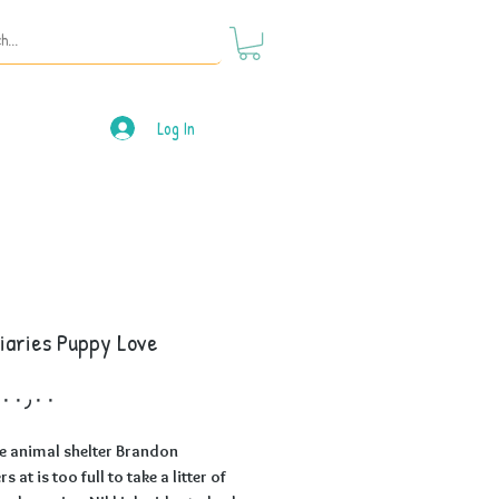
Log In
iaries Puppy Love
Price
e animal shelter Brandon
s at is too full to take a litter of