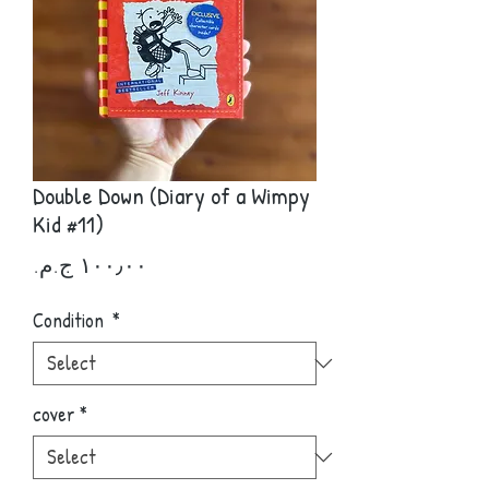
Double Down (Diary of a Wimpy
Kid #11)
Price
Condition
*
cover
*