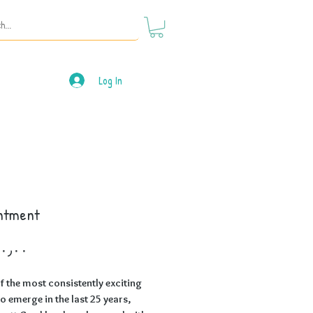
Log In
ntment
Price
f the most consistently exciting
to emerge in the last 25 years,