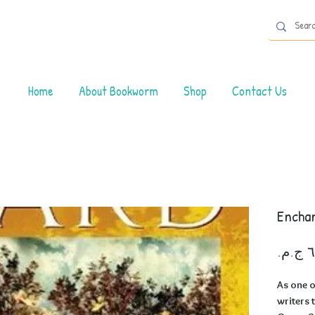
Home
About Bookworm
Shop
Contact Us
Encha
As one o
writers 