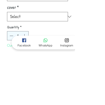
cover
*
Quantity
*
Out of Stock
Facebook
WhatsApp
Instagram
Notify When Available
Terry Goodkind, author of the
enormously popular Sword of Truth
novels, has forged perhaps his best yet,
pitting Richard Rahl and Kahlan Amnell
against threats to the freedom of the
Follow Us
world. They both must struggle at
opposite ends of the earth against the