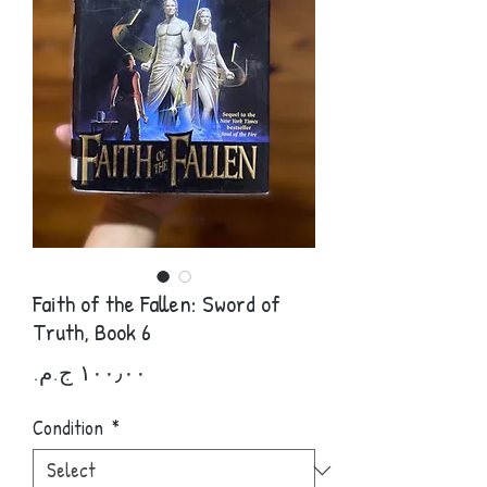
Faith of the Fallen: Sword of
Truth, Book 6
Price
Condition
*