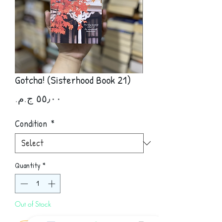
Gotcha! (Sisterhood Book 21)
Price
Condition
*
Quantity
*
Out of Stock