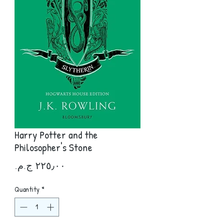
Harry Potter and the
Philosopher's Stone
Price
Quantity
*