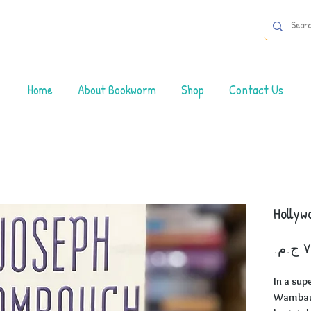
Home
About Bookworm
Shop
Contact Us
Hollyw
In a sup
Wambaug