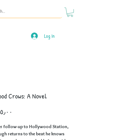
Log In
ood Crows: A Novel
Price
er follow-up to Hollywood Station,
h returns to the beat he knows