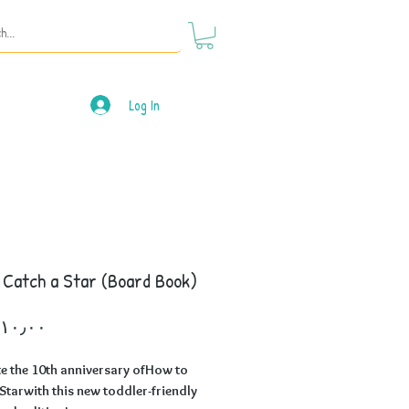
Log In
 Catch a Star (Board Book)
Price
e the 10th anniversary ofHow to
Starwith this new toddler-friendly