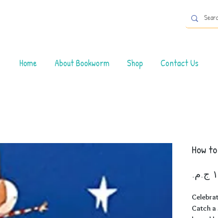
Home
About Bookworm
Shop
Contact Us
How to
Celebrat
Catch a 