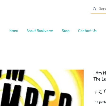
Home
About Bookworm
Shop
Contact Us
I Am N
The Le
The perf