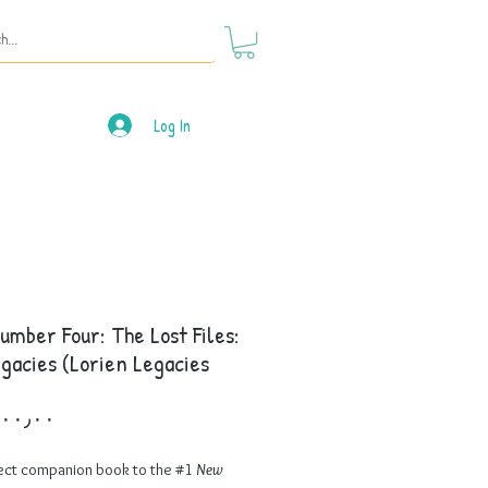
Log In
umber Four: The Lost Files:
gacies (Lorien Legacies
Price
ect companion book to the #1
New