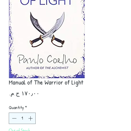
Manual of The Warrior of Light
Price
Quantity
*
Out of Stock