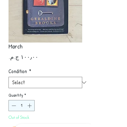
March
Price
Condition
*
Quantity
*
Out of Stock