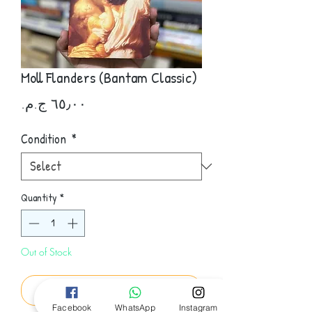
Moll Flanders (Bantam Classic)
Price
Condition
*
Quantity
*
Out of Stock
Notify When Available
Facebook
WhatsApp
Instagram