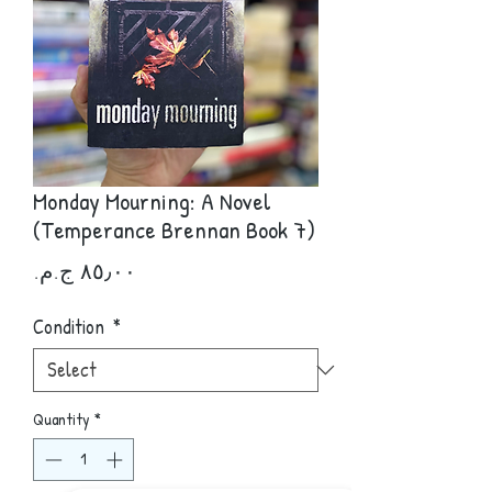
Monday Mourning: A Novel
(Temperance Brennan Book 7)
Price
Condition
*
Quantity
*