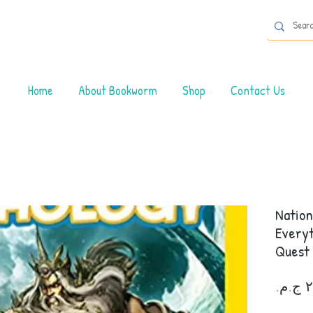
Home
About Bookworm
Shop
Contact Us
Nation
Everyt
Quest 