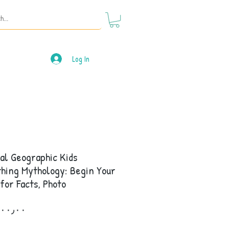
Log In
al Geographic Kids
hing Mythology: Begin Your
for Facts, Photo
Price