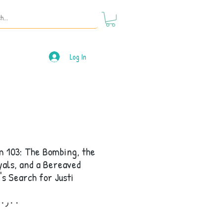
Log In
 103: The Bombing, the
als, and a Bereaved
's Search for Justi
Price