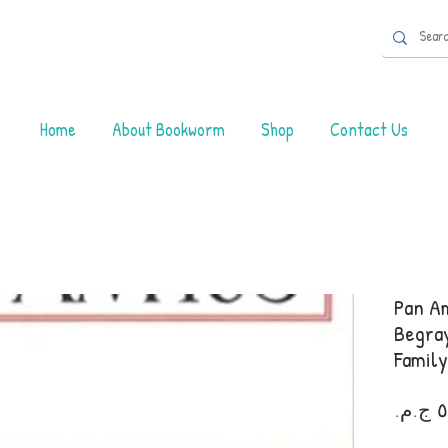
Home
About Bookworm
Shop
Contact Us
Pan Am
Begray
Family