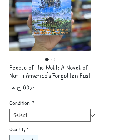
People of the Wolf: A Novel of
North America's Forgotten Past
Price
Condition
*
Quantity
*