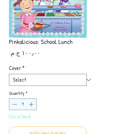
Pinkalicious: School Lunch
Price
Cover
*
Quantity
*
Out of Stock
Notify When Available