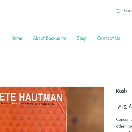
Home
About Bookworm
Shop
Contact Us
Rash
Consumpti
other "vi