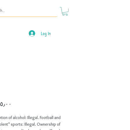
Log In
Price
on of alcohol: Illegal. Football and 
olent" sports: Illegal. Ownership of 