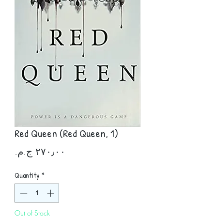
Red Queen (Red Queen, 1)
Price
Quantity
*
Out of Stock