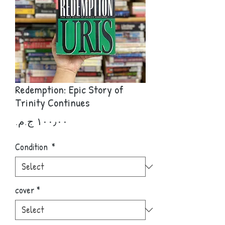
Redemption: Epic Story of
Trinity Continues
Price
Condition
*
cover
*