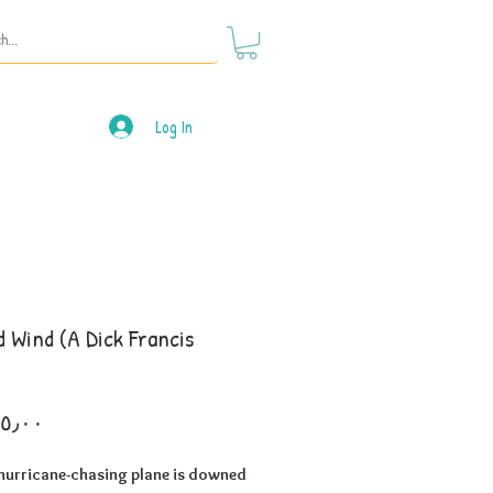
Log In
 Wind (A Dick Francis
)
Price
hurricane-chasing plane is downed