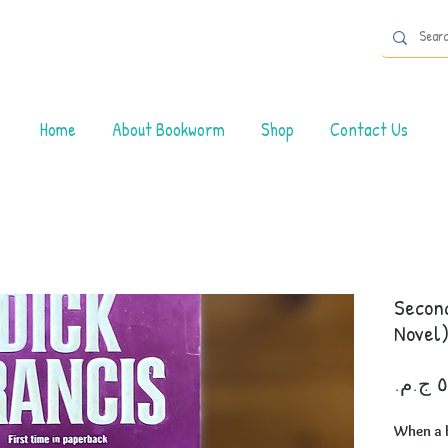
Home
About Bookworm
Shop
Contact Us
Second
Novel
When a 