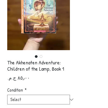
The Akhenaten Adventure:
Children of the Lamp, Book 1
Price
Condition
*