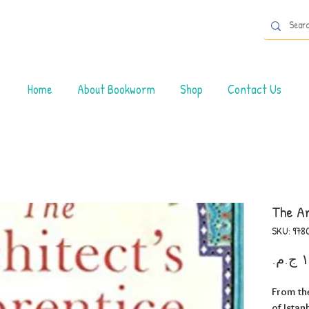
Home
About Bookworm
Shop
Contact Us
The Ar
SKU: 978
From th
of Istan