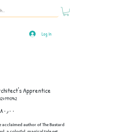
Log In
chitect's Apprentice
0241970942
Price
e acclaimed author of The Bastard
bul, a colorful, magical tale set