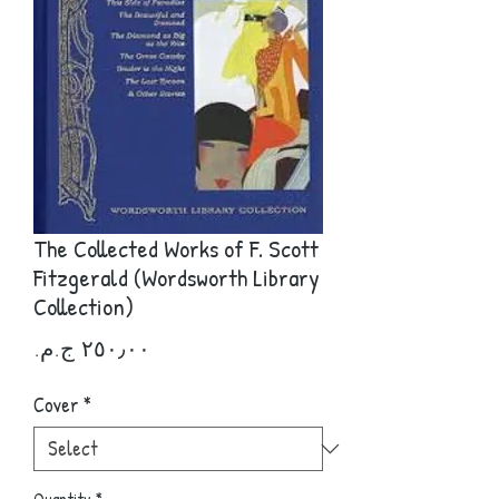
The Collected Works of F. Scott
Fitzgerald (Wordsworth Library
Collection)
Price
Cover
*
Quantity
*