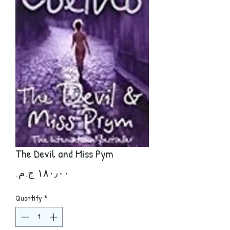
The Devil and Miss Pym
Price
Quantity
*