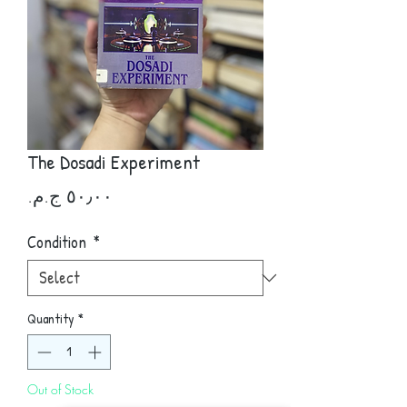
The Dosadi Experiment
Price
Condition
*
Quantity
*
Out of Stock