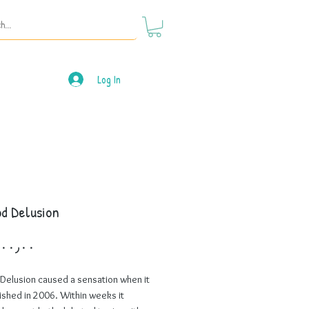
Log In
d Delusion
Price
Delusion caused a sensation when it
ished in 2006. Within weeks it