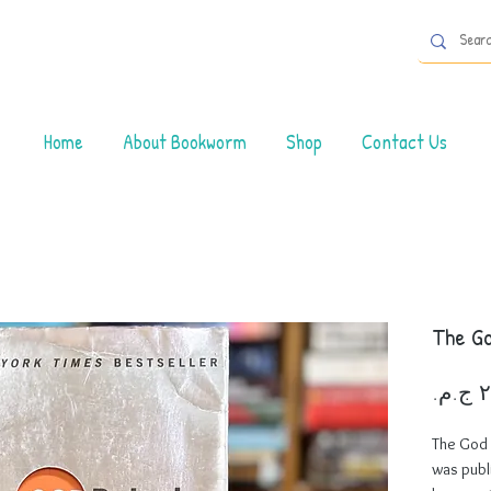
Home
About Bookworm
Shop
Contact Us
The Go
The God 
was publ