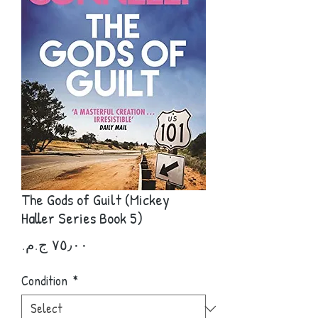
The Gods of Guilt (Mickey
Haller Series Book 5)
Price
Condition
*