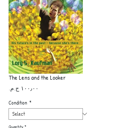
The Lens and the Looker
Price
Condition
*
Quantity
*