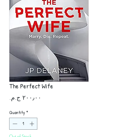
The Perfect Wife
Price
Quantity
*
Out of Stock