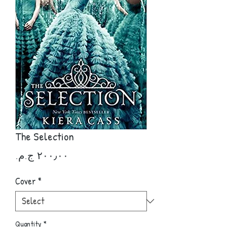
The Selection
Price
Cover
*
Quantity
*