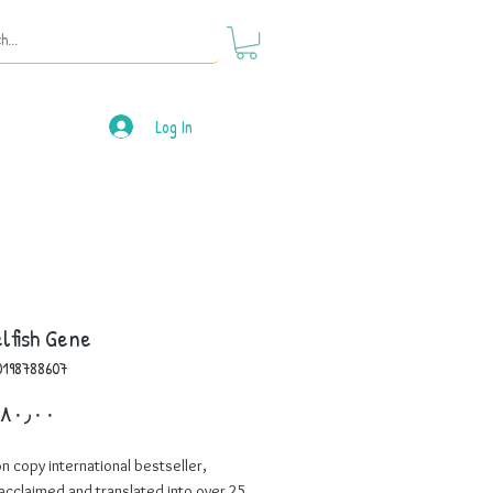
Log In
lfish Gene
0198788607
Price
on copy international bestseller,
y acclaimed and translated into over 25