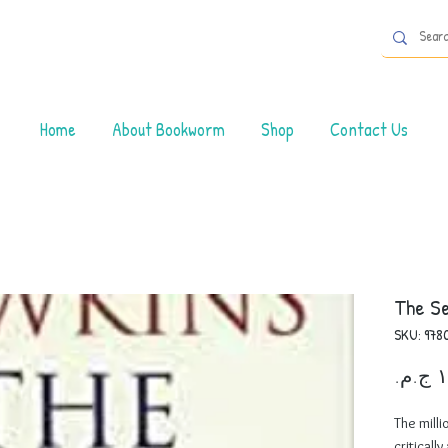
Home
About Bookworm
Shop
Contact Us
The Se
SKU: 978
The milli
criticall