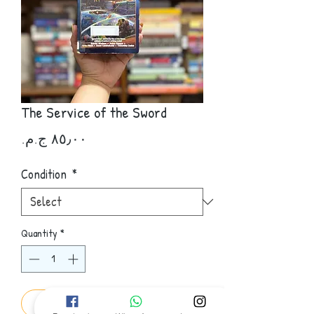
The Service of the Sword
Price
Condition
*
Quantity
*
Add to Cart