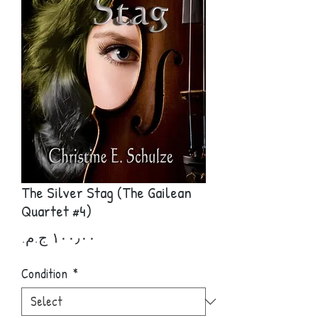
The Silver Stag (The Gailean
Quartet #4)
Price
Condition
*