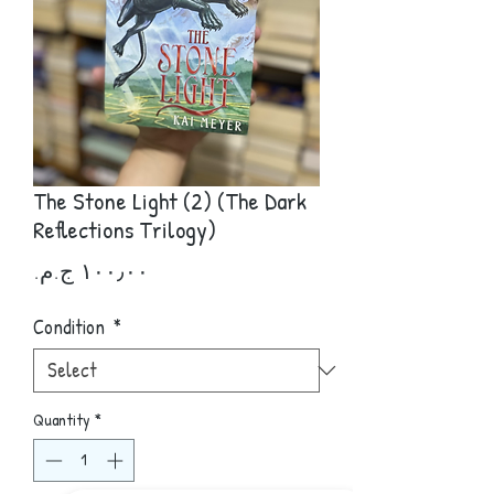
The Stone Light (2) (The Dark
Reflections Trilogy)
Price
Condition
*
Quantity
*