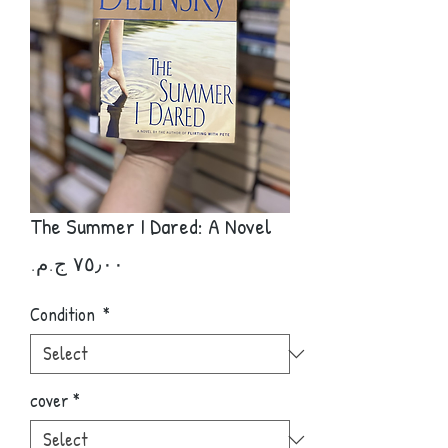
The Summer I Dared: A Novel
Price
Condition
*
cover
*