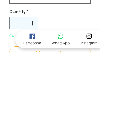
Quantity
*
Out of Stock
Facebook
WhatsApp
Instagram
Notify When Available
Set on a beautiful island off the coast of
Maine, this deeply moving and powerful
novel by New York Times bestselling
author and "first-rate storyteller" (The
Boston Globe) is about three people who
Follow Us
survive a boating accident, exploring
not only how each person deals with his
or her own twist of fate, but also the
effect each survivor has on the other.
© 2024 by Bookworm EGY