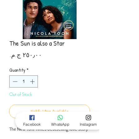
The Sun is also a Star
Price
Quantity
*
Out of Stock
Notify When Available
Facebook
WhatsApp
Instagram
The New York Times bestselling love story
from Nicola Yoon, author of Everything,