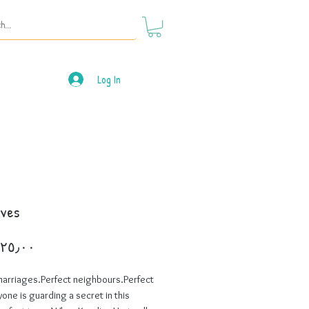
Log In
ives
Price
marriages.Perfect neighbours.Perfect
yone is guarding a secret in this