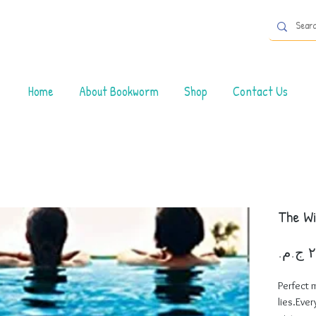
Home
About Bookworm
Shop
Contact Us
The W
Perfect 
lies.Ever