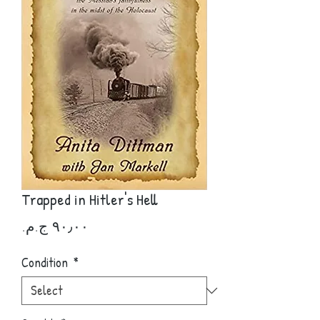
Trapped in Hitler's Hell
Price
Condition
*