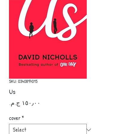
SKU: 0340897015
Us
Price
cover
*