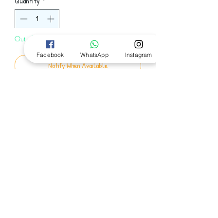
Quantity
*
Out of Stock
Facebook
WhatsApp
Instagram
Notify When Available
Min Green and Ed Slaterton are breaking
up, so Min is writing Ed a letter and
giving him a box. Inside the box is why
they broke up.
Follow Us
© 2024 by Bookworm EGY
Email:
Bookwormegy2020@gmail.com