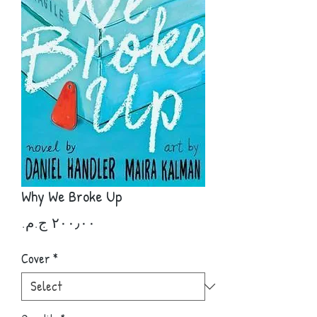
Why We Broke Up
Price
Cover
*